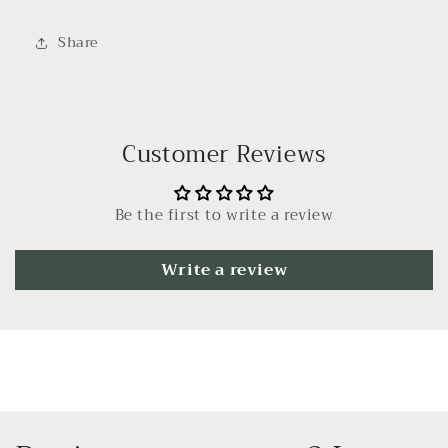
Share
Customer Reviews
Be the first to write a review
Write a review