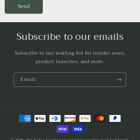
Send
Subscribe to our emails
Subscribe to our mailing list for insider news,
product launches, and more.
Email
Payment
methods