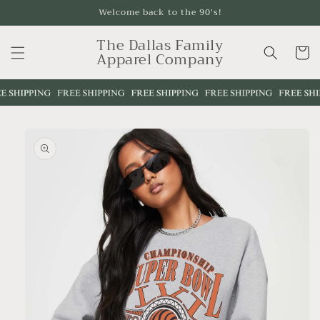
Skip to
Welcome back to the 90's!
content
The Dallas Family
Cart
Apparel Company
Skip to
product
information