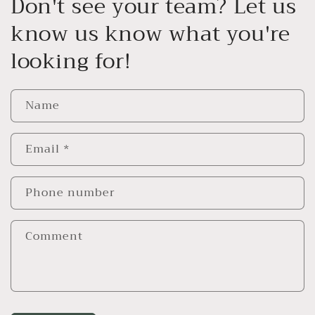
Don't see your team? Let us
know us know what you're
looking for!
Name
Email
*
Phone number
Comment