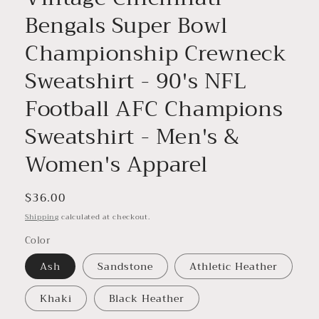
Bengals Super Bowl
Championship Crewneck
Sweatshirt - 90's NFL
Football AFC Champions
Sweatshirt - Men's &
Women's Apparel
Regular
$36.00
price
Shipping
calculated at checkout.
Color
Ash
Sandstone
Athletic Heather
Khaki
Black Heather