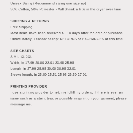
NFL
NFL
Unisex Sizing (Recommend sizing one size up)
Football
Football
50% Cotton, 50% Polyester - Will Shrink a little in the dryer over time 
AFC
AFC
Champions
Champions
SHIPPING & RETURNS
Free Shipping
Sweatshirt
Sweatshirt
Most items have been received 4 - 10 days after the date of purchase. 
-
-
Unfortunately, I cannot accept RETURNS or EXCHANGES at this time.
Men&#39;s
Men&#39;s
&amp;
&amp;
SIZE CHARTS
Women&#39;s
Women&#39;s
S M L XL 2XL
Apparel
Apparel
Width, in 17.99 20.00 22.01 23.98 25.98
Length, in 27.99 28.98 30.00 30.98 32.01
Sleeve length, in 25.00 25.51 25.98 26.50 27.01
PRINTING PROVIDER
I use a printing provider to help me fulfill my orders. If there is ever an 
issue such as a stain, tear, or possible misprint on your garment, please 
message me.