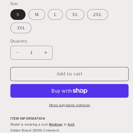
Size
S
M
L
XL
2XL
3XL
Quantity
Decrease
Increase
quantity
quantity
for
for
Add to cart
Vintage
Vintage
Cincinnati
Cincinnati
Bengals
Bengals
Super
Super
Bowl
Bowl
Championship
Championship
More payment options
Crewneck
Crewneck
Sweatshirt
Sweatshirt
ITEM INFORMATION
-
-
Model is wearing a size 
Medium
 In 
Ash
90&#39;s
90&#39;s
Gildan Brand 18000 Crewneck