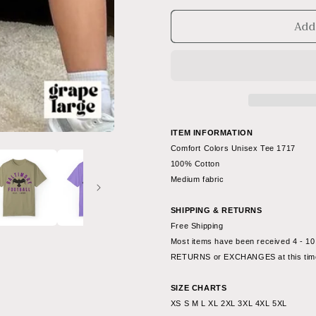
for
for
Add
Vintage
Vintage
Baltimore
Baltimore
Ravens
Ravens
T-
T-
Shirt
Shirt
-
-
Comfort
Comfort
Colors
Colors
ITEM INFORMATION
NFL
NFL
Comfort Colors Unisex Tee 1717
Football
Football
100% Cotton
Short
Short
Medium fabric
Sleeve
Sleeve
T-
T-
SHIPPING & RETURNS
Shirt
Shirt
Free Shipping
Men&#39;s
Men&#39;
Most items have been received 4 - 10 
Women&#39;s
Women&#3
RETURNS or EXCHANGES at this tim
Oversized
Oversized
-
-
SIZE CHARTS
Design
Design
XS S M L XL 2XL 3XL 4XL 5XL
4
4