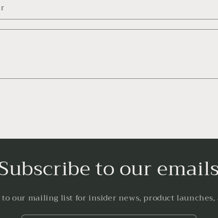
r
Subscribe to our email
 to our mailing list for insider news, product launches,