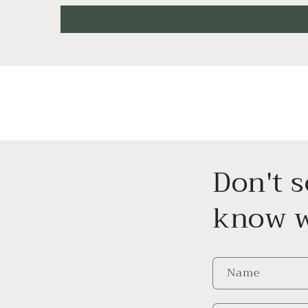
Don't 
know w
Name