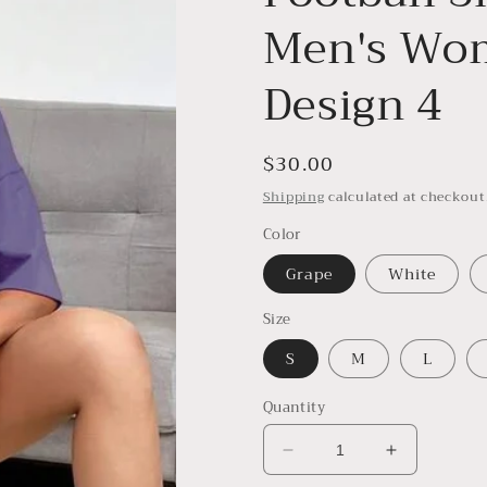
Men's Wom
Design 4
Regular
$30.00
price
Shipping
calculated at checkout
Color
Grape
White
Size
S
M
L
Quantity
Decrease
Increase
quantity
quantity