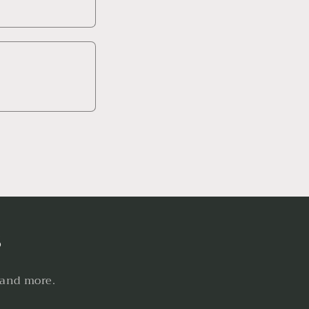
s
 and more.