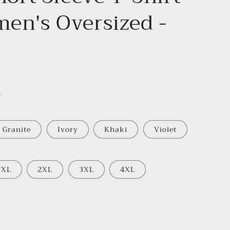
en's Oversized -
.
Granite
Ivory
Khaki
Violet
XL
2XL
3XL
4XL