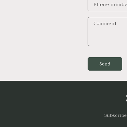
Phone numbe
Comment
Send
Subscribe