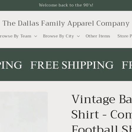
Welcome back to the 90's!
The Dallas Family Apparel Company
rowse By Team
Browse By City
Other Items
Store P
Vintage Ba
Shirt - Co
Football S