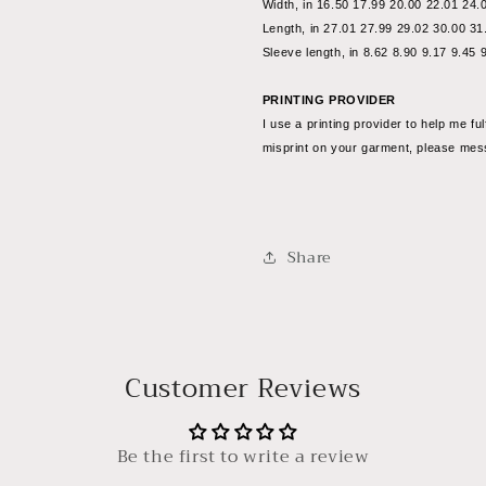
Width, in 16.50 17.99 20.00 22.01 24.
Length, in 27.01 27.99 29.02 30.00 31
Sleeve length, in 8.62 8.90 9.17 9.45 
PRINTING PROVIDER
I use a printing provider to help me ful
misprint on your garment, please me
Share
Customer Reviews
Be the first to write a review