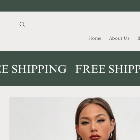
Skip to
content
Home
About Us
B
Skip to
product
information