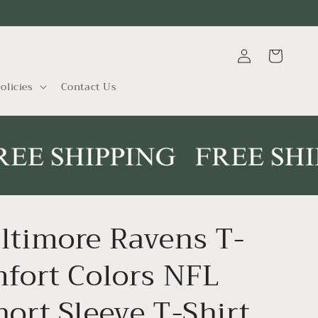
Log
Cart
in
olicies
Contact Us
ltimore Ravens T-
mfort Colors NFL
hort Sleeve T-Shirt