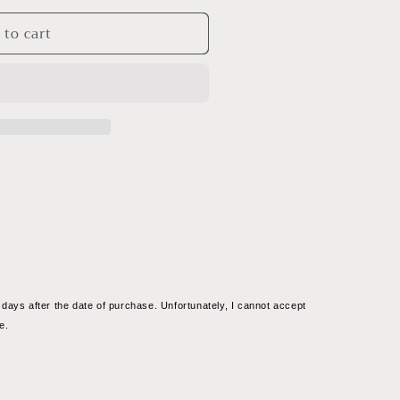
 to cart
s
days after the date of purchase. Unfortunately, I cannot accept 
9;s
e.