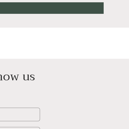
know us