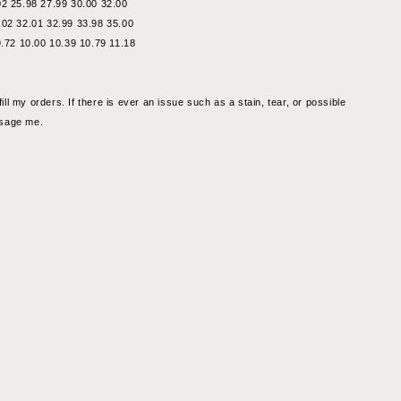
02 25.98 27.99 30.00 32.00
.02 32.01 32.99 33.98 35.00
9.72 10.00 10.39 10.79 11.18
fill my orders. If there is ever an issue such as a stain, tear, or possible 
ssage me.