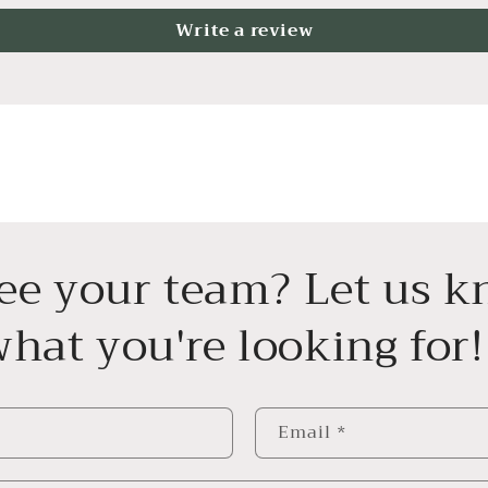
Write a review
see your team? Let us 
hat you're looking for!
Email
*